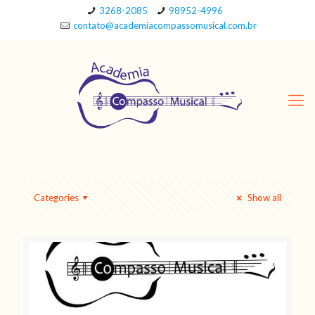
3268-2085
98952-4996
contato@academiacompassomusical.com.br
Categories
Show all