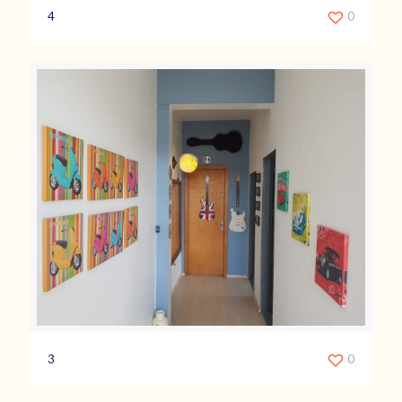
4
0
3
0