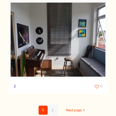
2
0
1
2
Next page