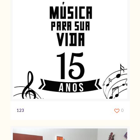
123
0